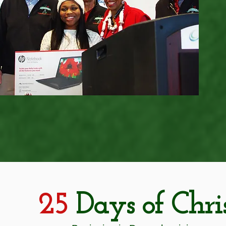
25
Days of Chri