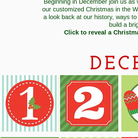
Beginning in December join us as
our customized Christmas in the W
a look back at our history, ways to
build a br
Click to reveal a Christm
DEC