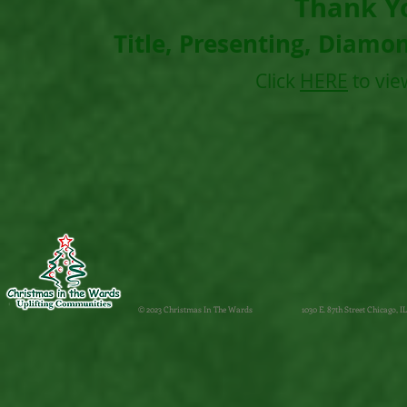
Thank Y
Title, Presenting, Diamo
Click
HERE
to vie
© 2023 Christmas In The Wards
1030 E. 87th Street Chicago, IL