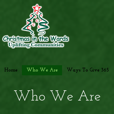
Home
Who We Are
Ways To Give 365
Who We Are