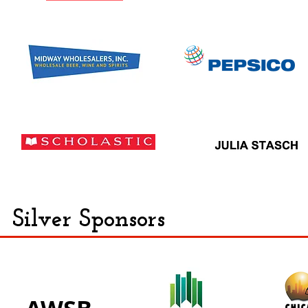
Silver Sponsors