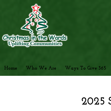
Home
Who We Are
Ways To Give 365
2025