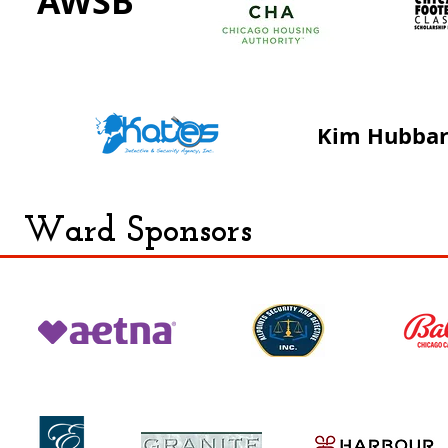
AWSB
Kim Hubba
Ward Sponsors