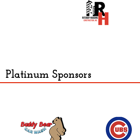
Platinum Sponsors