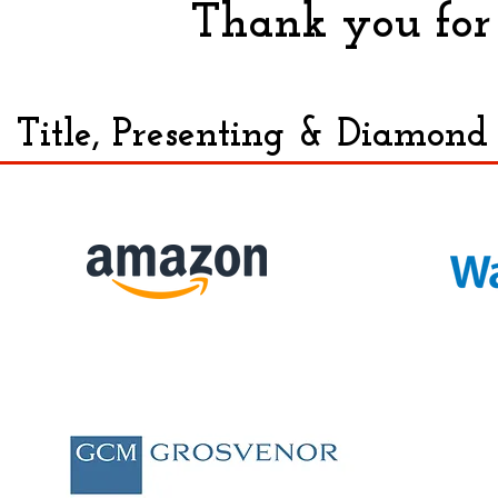
Thank you for 
Title, Presenting & Diamond