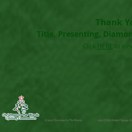
Thank Y
Title, Presenting, Diamo
Click
HERE
to vie
© 2023 Christmas In The Wards
1030 E. 87th Street Chicago, IL