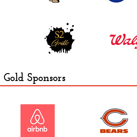
Gold Sponsors