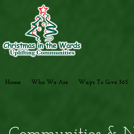
Home
Who We Are
Ways To Give 365