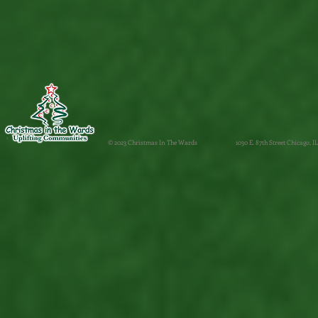
© 2023 Christmas In The Wards
1030 E. 87th Street Chicago, IL