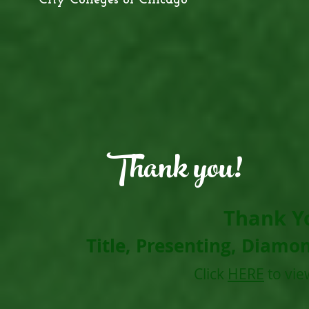
City Colleges of Chicago
Thank you!
Thank Y
Title, Presenting, Diamo
Click
HERE
to vie