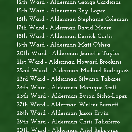
12th Ward - Alderman George Cardenas
15th Ward - Alderman Ray Lopez
16th Ward - Alderman Stephanie Coleman
17th Ward - Alderman David Moore
18th Ward - Alderman Derrick Curtis
19th Ward - Alderman Matt O'shea
20th Ward - Alderman Jeanette Taylor
21st Ward - Alderman Howard Brookins
22nd Ward - Alderman Michael Rodriguez
23rd Ward - Alderman Silvana Tabares
24th Ward - Alderman Monique Scott
25th Ward - Alderman Byron Sicho-Lopez
27th Ward - Alderman Walter Burnett
28th Ward - Alderman Jason Ervin
29th Ward - Alderman Chris Taliaferro
30th Ward - Alderman Ariel Reboyras