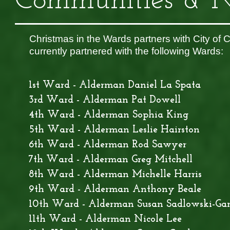
Communities & N
Christmas in the Wards partners with City of 
currently partnered with the following Wards:
1st Ward - Alderman Daniel La Spata
3rd Ward - Alderman Pat Dowell
4th Ward - Alderman Sophia King
5th Ward - Alderman Leslie Hairston
6th Ward - Alderman Rod Sawyer
7th Ward - Alderman Greg Mitchell
8th Ward - Alderman Michelle Harris
9th Ward - Alderman Anthony Beale
10th Ward - Alderman Susan Sadlowski-Ga
11th Ward - Alderman Nicole Lee