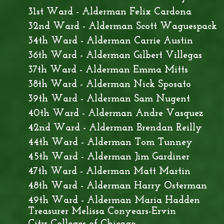
31st Ward - Alderman Felix Cardona
32nd Ward - Alderman Scott Waguespack
34th Ward - Alderman Carrie Austin
36th Ward - Alderman Gilbert Villegas
37th Ward - Alderman Emma Mitts
38th Ward - Alderman Nick Sposato
39th Ward - Alderman Sam Nugent
40th Ward - Alderman Andre Vasquez
42nd Ward - Alderman Brendan Reilly
44th Ward - Alderman Tom Tunney
45th Ward - Alderman Jim Gardiner
47th Ward - Alderman Matt Martin
48th Ward - Alderman Harry Osterman
49th Ward - Alderman Maria Hadden
Treasurer Melissa Conyears-Ervin