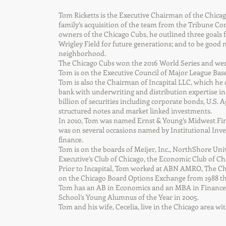
Tom Ricketts is the Executive Chairman of the Chicag
family’s acquisition of the team from the Tribune 
owners of the Chicago Cubs, he outlined three goals 
Wrigley Field for future generations; and to be good 
neighborhood.
The Chicago Cubs won the 2016 World Series and were
Tom is on the Executive Council of Major League Base
Tom is also the Chairman of Incapital LLC, which he 
bank with underwriting and distribution expertise in 
billion of securities including corporate bonds, U.S. A
structured notes and market linked investments.
In 2010, Tom was named Ernst & Young’s Midwest Fin
was on several occasions named by Institutional Inves
finance.
Tom is on the boards of Meijer, Inc., NorthShore Un
Executive’s Club of Chicago, the Economic Club of C
Prior to Incapital, Tom worked at ABN AMRO, The C
on the Chicago Board Options Exchange from 1988 t
Tom has an AB in Economics and an MBA in Finance 
School’s Young Alumnus of the Year in 2005.
Tom and his wife, Cecelia, live in the Chicago area wit