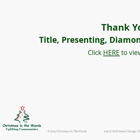
Thank Y
Title, Presenting, Diamo
Click
HERE
to vie
© 2023 Christmas In The Wards
1030 E. 87th Street Chicago, IL