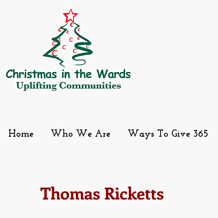
Home
Who We Are
Ways To Give 365
Thomas Ricketts