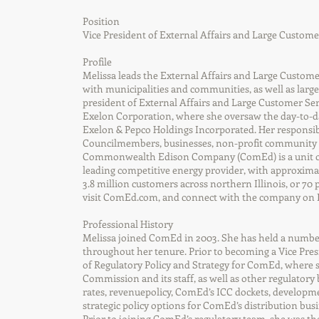
Position
Vice President of External Affairs and Large Custom
Profile
Melissa leads the External Affairs and Large Custome
with municipalities and communities, as well as larg
president of External Affairs and Large Customer Serv
Exelon Corporation, where she oversaw the day-to-da
Exelon & Pepco Holdings Incorporated. Her responsibi
Councilmembers, businesses, non-profit community a
Commonwealth Edison Company (ComEd) is a unit of
leading competitive energy provider, with approxima
3.8 million customers across northern Illinois, or 70
visit ComEd.com, and connect with the company on 
Professional History
Melissa joined ComEd in 2003. She has held a number
throughout her tenure. Prior to becoming a Vice Presi
of Regulatory Policy and Strategy for ComEd, where s
Commission and its staff, as well as other regulatory
rates, revenuepolicy, ComEd’s ICC dockets, developm
strategic policy options for ComEd’s distribution busi
Prior to joining ComEd’s regulatory team, she was the