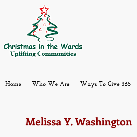
Home
Who We Are
Ways To Give 365
Melissa Y. Washington