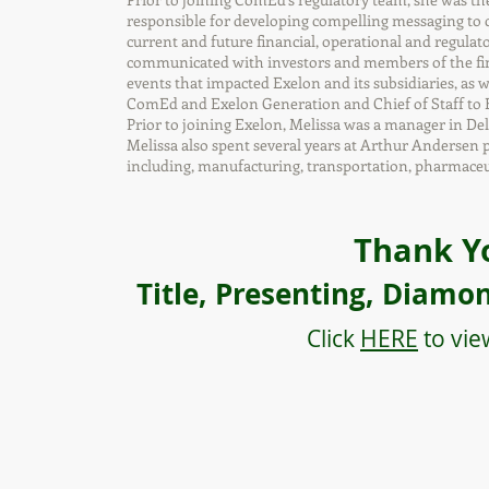
responsible for developing compelling messaging to co
current and future financial, operational and regula
communicated with investors and members of the fin
events that impacted Exelon and its subsidiaries, as 
ComEd and Exelon Generation and Chief of Staff to E
Prior to joining Exelon, Melissa was a manager in De
Melissa also spent several years at Arthur Andersen pr
including, manufacturing, transportation, pharmaceut
Thank Y
Title, Presenting, Diamo
Click
HERE
to vie