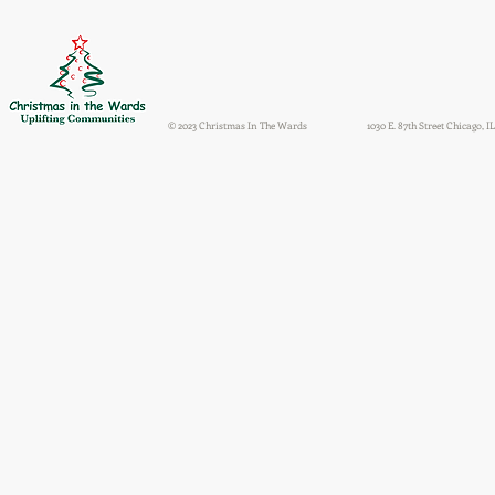
© 2023 Christmas In The Wards
1030 E. 87th Street Chicago, IL