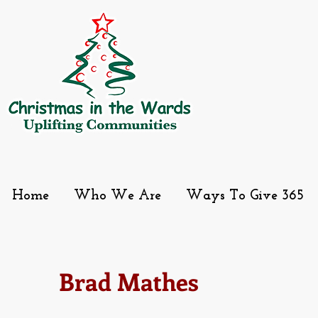
Home
Who We Are
Ways To Give 365
Brad Mathes