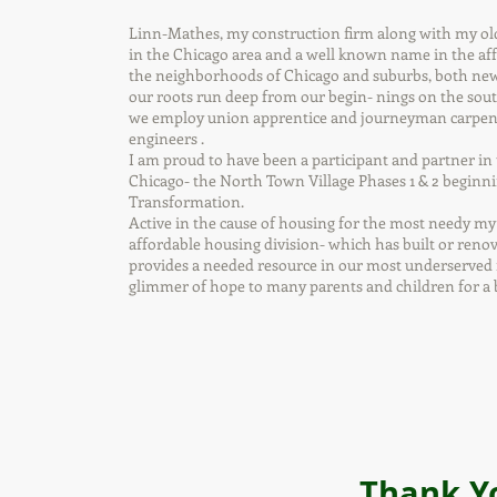
Linn-Mathes, my construction firm along with my ol
in the Chicago area and a well known name in the a
the neighborhoods of Chicago and suburbs, both new 
our roots run deep from our begin- nings on the south
we employ union apprentice and journeyman carpenter
engineers .
I am proud to have been a participant and partner in
Chicago- the North Town Village Phases 1 & 2 beginn
Transformation.
Active in the cause of housing for the most needy my
affordable housing division- which has built or renova
provides a needed resource in our most underserved n
glimmer of hope to many parents and children for a b
Thank Y