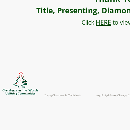
Title, Presenting, Diamo
Click
HERE
to vie
© 2023 Christmas In The Wards
1030 E. 87th Street Chicago, IL