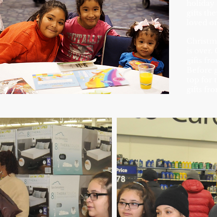
holiday 
gifts th
loved on
Christma
is over.
gifts fr
Before g
top for 
gifts fr