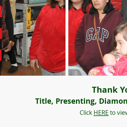
Thank Y
Title, Presenting, Diamo
Click
HERE
to vie