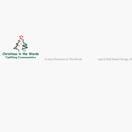
© 2023 Christmas In The Wards
1030 E. 87th Street Chicago, IL