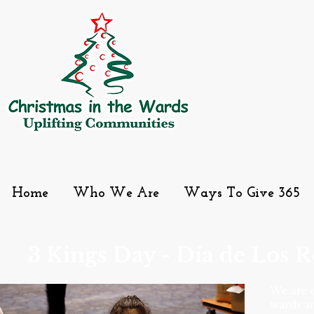
Home
Who We Are
Ways To Give 365
3 Kings Day - Día de Los 
We are e
wards a