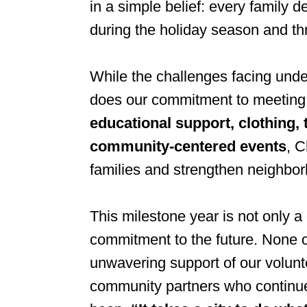
in a simple belief: every family d
during the holiday season and th
While the challenges facing und
does our commitment to meeting
educational support, clothing,
community-centered events
, C
families and strengthen neighbo
This milestone year is not only a
commitment to the future. None o
unwavering support of our volunt
community partners who continue