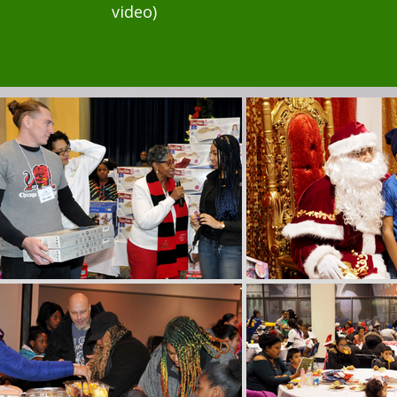
video)