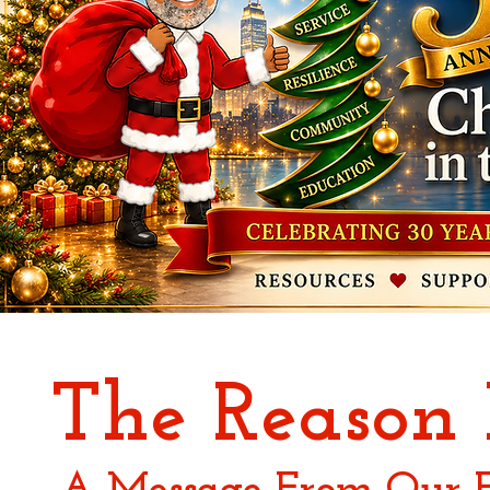
The Reason 