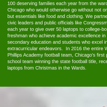
100 deserving families each year from the war
Chicago who would otherwise go without not on
but essentials like food and clothing. We partne
civic leaders and public officials like Congres
each year to give over 50 laptops to college-b
freshman who achieve academic excellence in 
secondary education and students who excel i
extracurricular endeavors. In 2016 the entire 
Phillips Academy football team, Chicago’s first 
school team winning the state football title, rec
laptops from Christmas in the Wards.