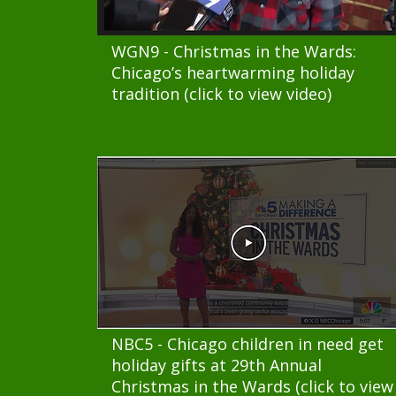
WGN9 - Christmas in the Wards:
Chicago’s heartwarming holiday
tradition (click to view video)
NBC5 - Chicago children in need get
holiday gifts at 29th Annual
Christmas in the Wards (click to view