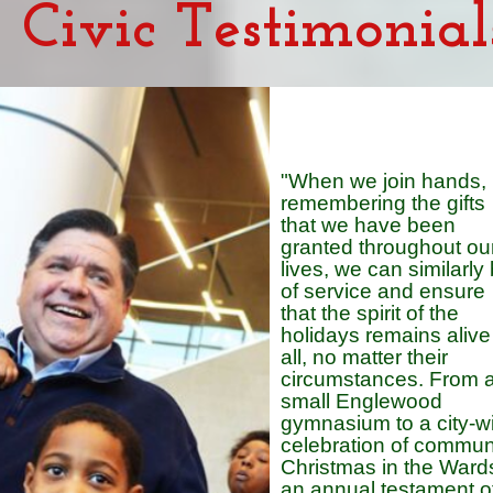
Civic Testimonial
"When we join hands,
remembering the gifts
that we have been
granted throughout ou
lives, we can similarly
of service and ensure
that the spirit of the
holidays remains alive 
all, no matter their
circumstances. From 
small Englewood
gymnasium to a city-w
celebration of communi
Christmas in the Wards
an annual testament o