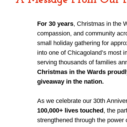
A Message From Our 
For 30 years
, Christmas in the 
compassion, and community acro
small holiday gathering for appr
into one of Chicagoland’s most i
serving thousands of families an
Christmas in the Wards proudly
giveaway in the nation.
As we celebrate our 30th Annivers
100,000+ lives touched
, the pa
strengthened through the power 