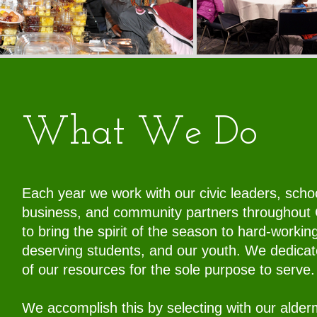
What We Do
Each year we work with our civic leaders, scho
business, and community partners throughout
to bring the spirit of the season to hard-working
deserving students, and our youth. We dedica
of our resources for the sole purpose to serve
We accomplish this by selecting with our alde