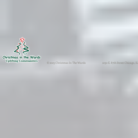
© 2023 Christmas In The Wards
1030 E. 87th Street Chicago, IL