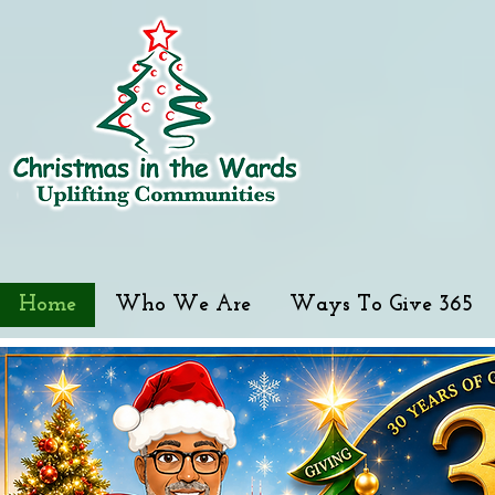
Home
Who We Are
Ways To Give 365