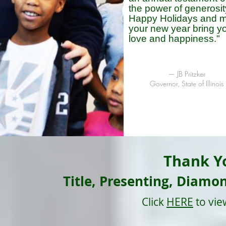
the power of generosit
Happy Holidays and 
your new year bring y
love and happiness."
—
JB Pritzker
Governor, State of Illinois
Thank Y
Title, Presenting, Diamo
Click
HERE
to vie