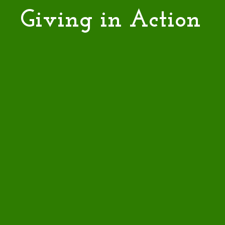
Giving in Action