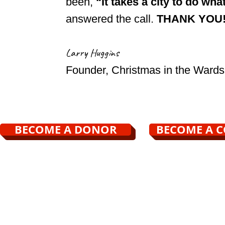
been,
“It takes a city to do wha
answered the call.
THANK YOU
Larry Huggins
Founder, Christmas in the Wards
BECOME A DONOR
BECOME A 